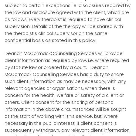
subject to certain exceptions i.e. disclosures required by
the law and disclosure agreed with the client, which are
as follows: Every therapist is required to have clinical
supervision. Details of the therapy will be shared with
the therapist’s clinical supervisor on the same
confidential basis as stated in this policy.
Deanah McCormackCounselling Services will provide
client information as required by law, i.e. where required
by statute law or ordered by a court. Deanah
McCormack Counselling Services has a duty to share
such client information as may be necessary, with any
relevant agencies or organisations, when there is
concern for the health, welfare or safety of a client or
others. Client consent for the sharing of personal
information in the above circumstances will be sought
at the start of working with this service, but, where
necessary in the public interest, if client consent is
subsequently withdrawn, any relevant client information