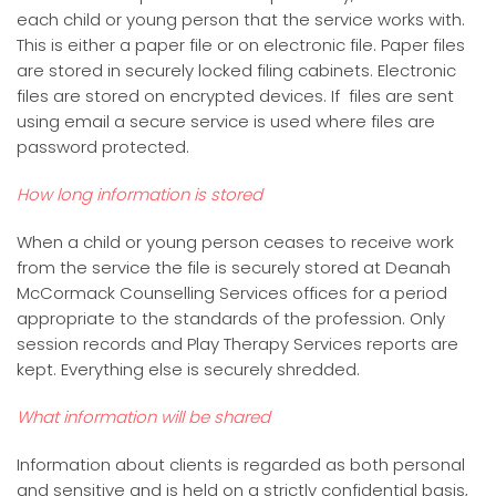
each child or young person that the service works with.
This is either a paper file or on electronic file. Paper files
are stored in securely locked filing cabinets. Electronic
files are stored on encrypted devices. If files are sent
using email a secure service is used where files are
password protected.
How long information is stored
When a child or young person ceases to receive work
from the service the file is securely stored at Deanah
McCormack Counselling Services offices for a period
appropriate to the standards of the profession. Only
session records and Play Therapy Services reports are
kept. Everything else is securely shredded.
What information will be shared
Information about clients is regarded as both personal
and sensitive and is held on a strictly confidential basis,