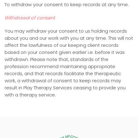
To withdraw your consent to keep records at any time.
Withdrawal of consent
You may withdraw your consent to us holding records
about you and our work with you at any time. This will not
affect the lawfulness of our keeping client records
based on your consent given earlier i.e. before it was
withdrawn. Please note that, standards of the
profession recommend maintaining appropriate
records, and that records facilitate the therapeutic
work, a withdrawal of consent to keep records may
result in Play Therapy Services ceasing to provide you
with a therapy service.