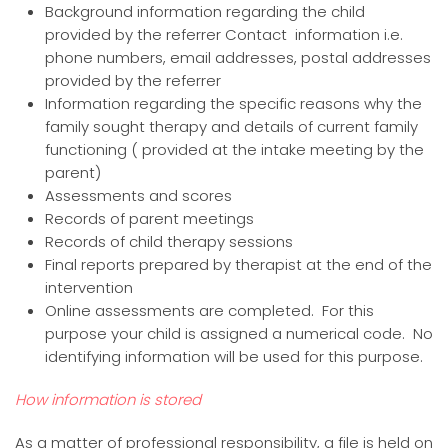
Background information regarding the child
provided by the referrer Contact information i.e.
phone numbers, email addresses, postal addresses
provided by the referrer
Information regarding the specific reasons why the
family sought therapy and details of current family
functioning ( provided at the intake meeting by the
parent)
Assessments and scores
Records of parent meetings
Records of child therapy sessions
Final reports prepared by therapist at the end of the
intervention
Online assessments are completed. For this
purpose your child is assigned a numerical code. No
identifying information will be used for this purpose.
How information is stored
As a matter of professional responsibility, a file is held on