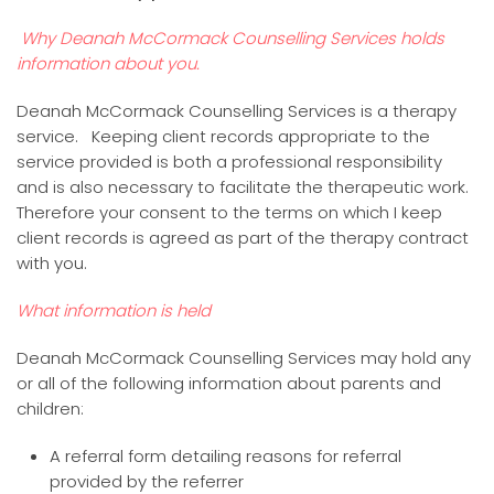
Why Deanah McCormack Counselling Services holds
information about you.
Deanah McCormack Counselling Services is a therapy
service. Keeping client records appropriate to the
service provided is both a professional responsibility
and is also necessary to facilitate the therapeutic work.
Therefore your consent to the terms on which I keep
client records is agreed as part of the therapy contract
with you.
What information is held
Deanah McCormack Counselling Services may hold any
or all of the following information about parents and
children:
A referral form detailing reasons for referral
provided by the referrer