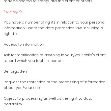
may be shared to safeguard the client or others.
Your rights
You have a number of rights in relation to your personal
information, under the data protection law, including a
right to:
Access to information
Ask for rectification of anything in your/your child's client
record which you feel is incorrect
Be forgotten
Request the restriction of the processing of information
about you/your child.
Object to processing as well as the right to data
portability