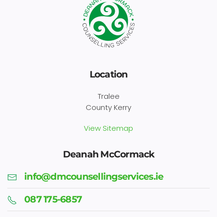
Location
Tralee
County Kerry
View Sitemap
Deanah McCormack
info@dmcounsellingservices.ie
087 175-6857