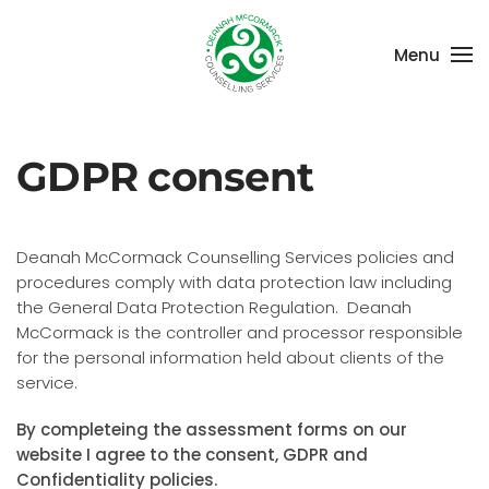
Menu
Skip to main content
GDPR consent
Deanah McCormack Counselling Services policies and
procedures comply with data protection law including
the General Data Protection Regulation. Deanah
McCormack is the controller and processor responsible
for the personal information held about clients of the
service.
By completeing the assessment forms on our
website I agree to the consent, GDPR and
Confidentiality policies.