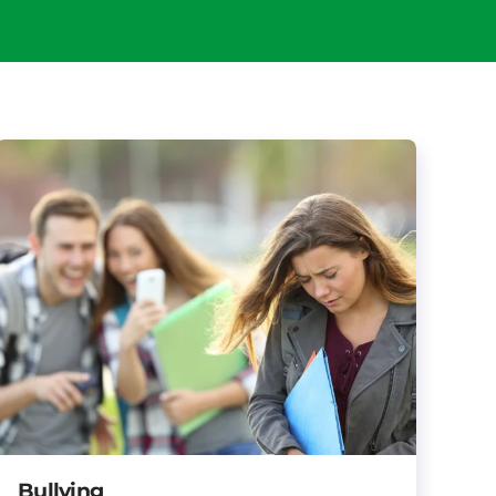
Bullying