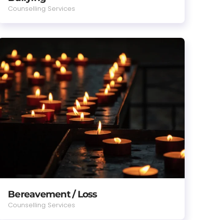
Counselling Services
Bereavement / Loss
Counselling Services