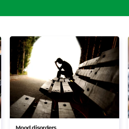
Mood disorders