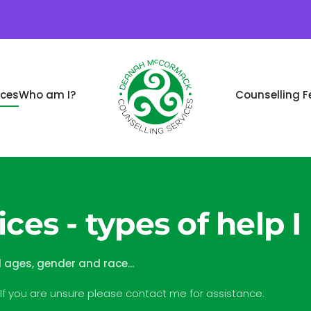
ices
Who am I?
Counselling F
ces - types of help I
l ages, gender and race...
 If you are unsure please contact me for assistance.