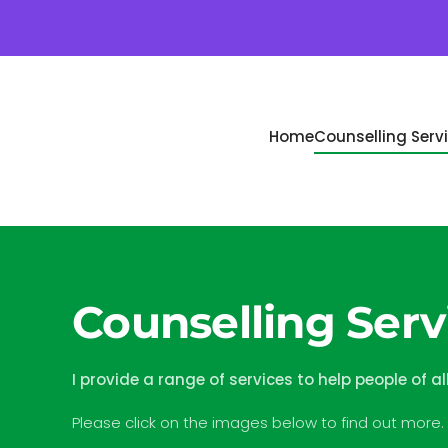
Skip to main content
Home
Counselling Serv
Counselling Servi
I provide a range of services to help people of al
Please click on the images below to find out more.