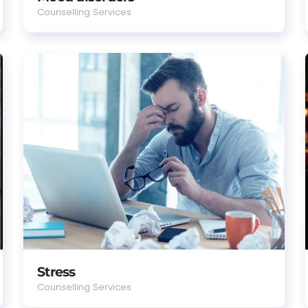
Counselling Services
Stress
Counselling Services