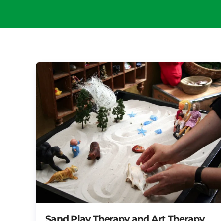
Sand Play Therapy and Art Therapy