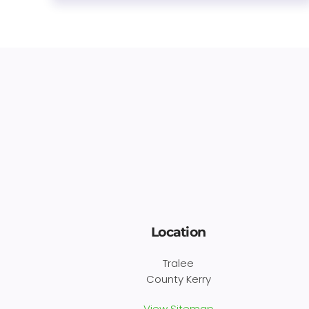
Location
Tralee
County Kerry
View Sitemap