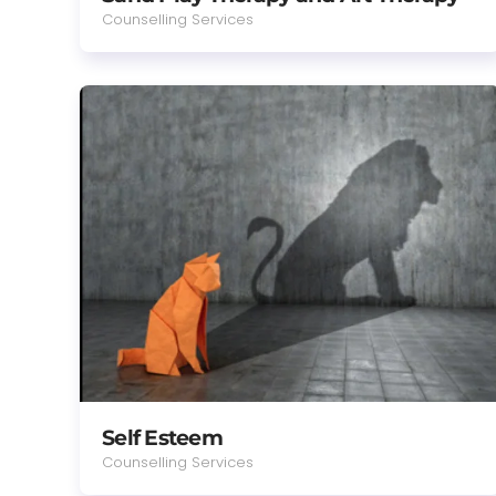
Counselling Services
Self Esteem
Counselling Services