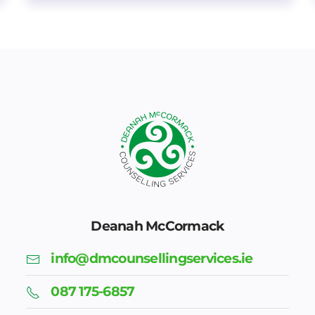
Deanah McCormack
info@dmcounsellingservices.ie
087 175-6857