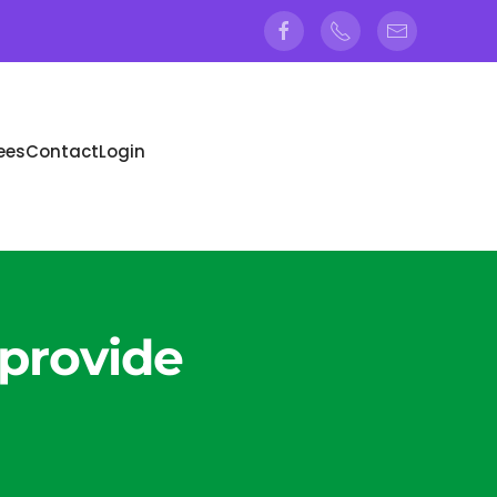
ees
Contact
Login
 provide