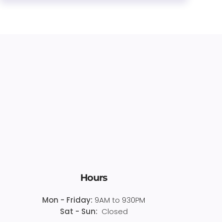
Hours
Mon - Friday:
9AM to 930PM
Sat - Sun:
Closed